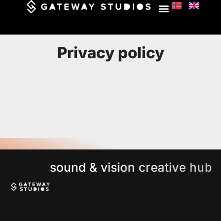
Privacy policy
s
o
u
n
d
&
v
i
s
i
o
n
c
r
e
a
t
i
v
e
h
u
b