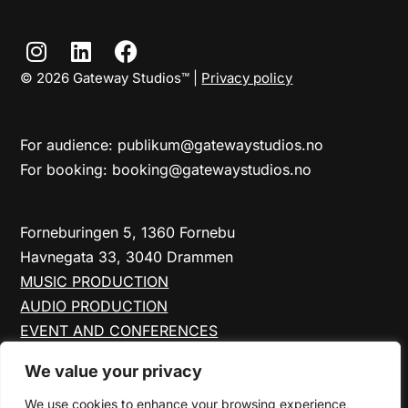
© 2026 Gateway Studios™ |
Privacy policy
For audience: publikum@gatewaystudios.no
For booking: booking@gatewaystudios.no
Forneburingen 5, 1360 Fornebu
Havnegata 33, 3040 Drammen
MUSIC PRODUCTION
AUDIO PRODUCTION
EVENT AND CONFERENCES
FORNEBU STUDIOS
We value your privacy
DRAMMEN STUDIOS
ABOUT US
We use cookies to enhance your browsing experience,